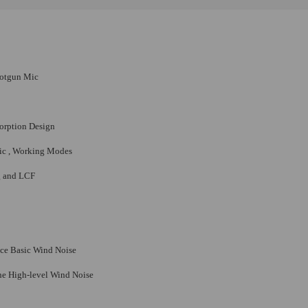
hotgun Mic
sorption Design
mic , Working Modes
g and LCF
uce Basic Wind Noise
the High-level Wind Noise