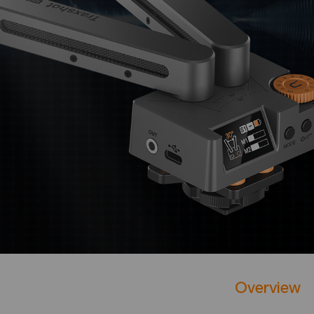
Overview