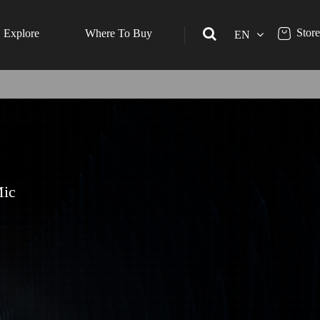
Store
Explore
Where To Buy
EN
Mic