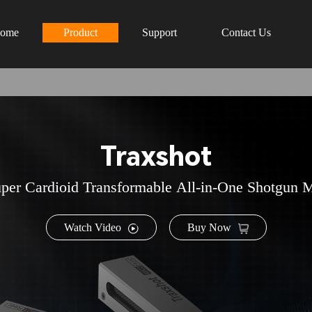
ome
Product
Support
Contact Us
Traxshot
per Cardioid Transformable All-in-One Shotgun 
Watch Video
Buy Now