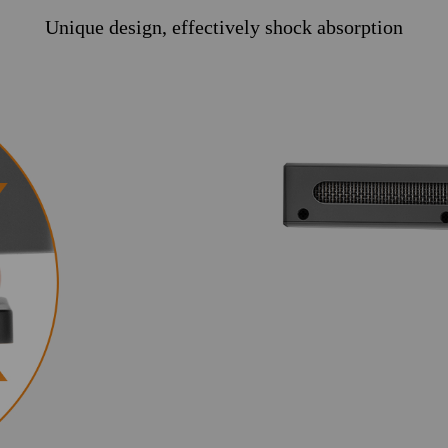
Unique design, effectively shock absorption