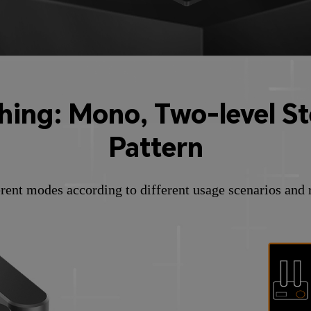
ing: Mono, Two-level Ste
Pattern
rent modes according to different usage scenarios and