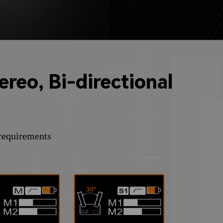
reo, Bi-directional
 requirements