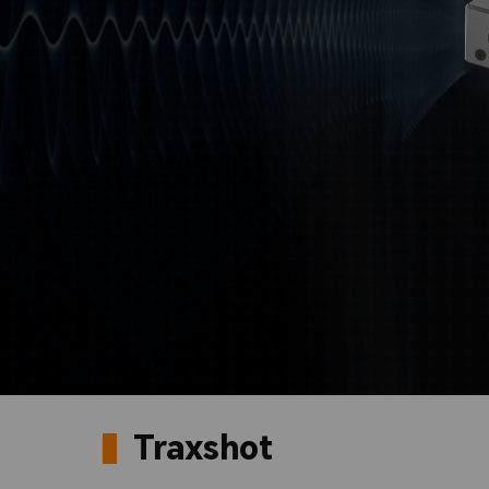
Traxshot