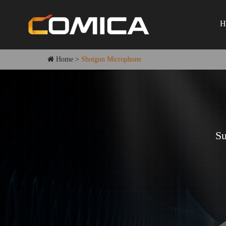
H
Home
>
Shotgun Microphone
Su