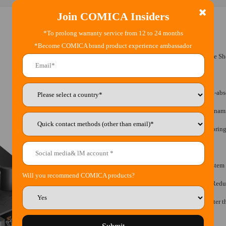
Join COMICA Insiders
*To prolong warranty service from 12 to 24 months
*Become COMICA brand product experience ambassador
•
Super Cardioid Transformable All-in-One S
•
Multi-modes Switching
•
Innovative and Effective Air-float Shock-ab
•
IPS Screen for Intuitive Power, Audio Dyna
•
Stepless Gain Control, Real-time Monitorin
•
Built-in Rechargeable Lithium Battery
•
Support USB-C Interface to Upgrade System
Will you recommend COMICA products?
•
Internal Windproof Design, Effectively Red
•
High-density Wind Muff, Effectively Filter 
•
Universal for Camera and Smartphone