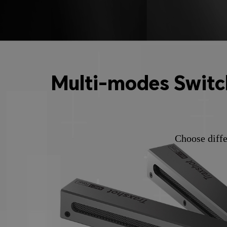
Multi-modes Switch
Choose diffe