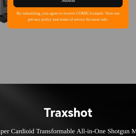
Submit
By submitting, you agree to receive COMICA emails. View our
privacy policy and terms of service for more info.
Traxshot
per Cardioid Transformable All-in-One Shotgun 