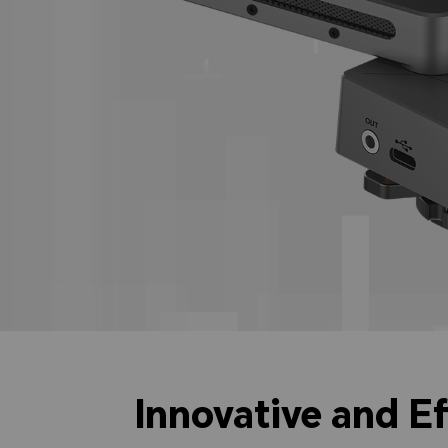
Innovative and E