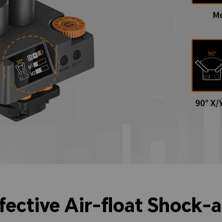
ffective Air-float Shock-