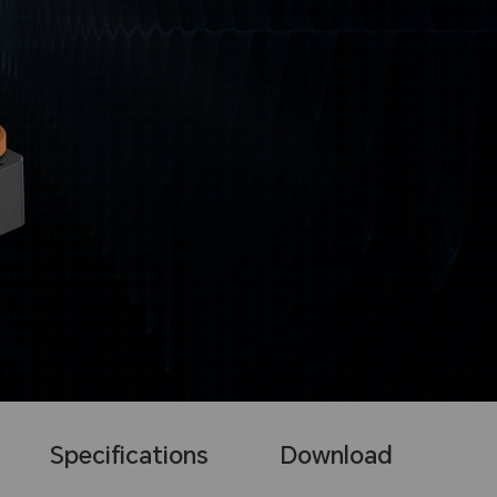
Specifications
Download