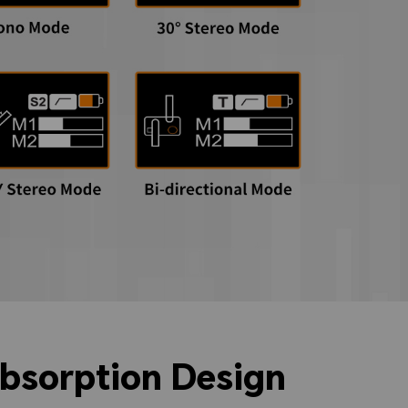
absorption Design