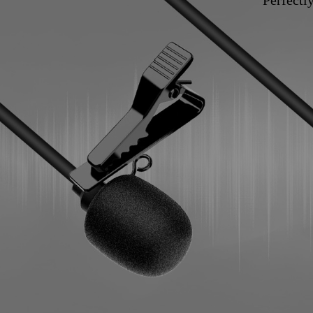
Perfectl