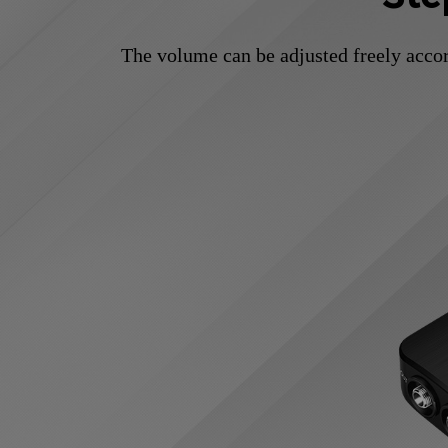
The volume can be adjusted freely accor