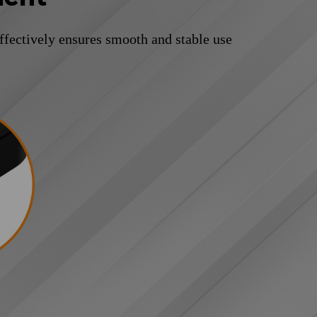
ffectively ensures smooth and stable use