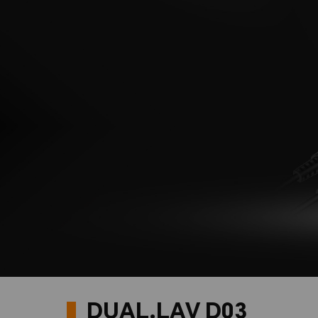
DUAL.LAV D03