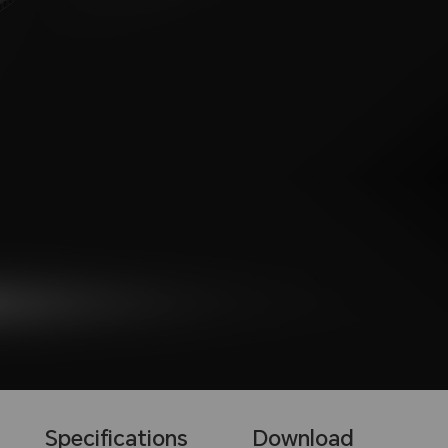
Specifications
Download