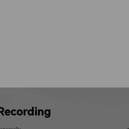
Recording