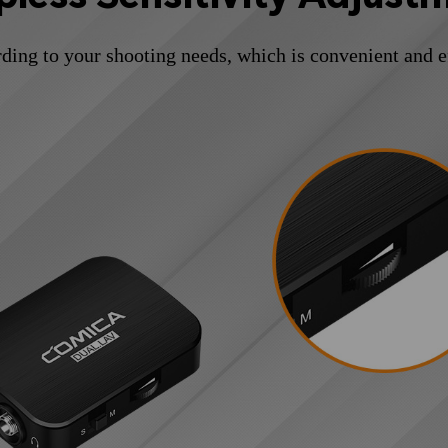
ding to your shooting needs, which is convenient and e