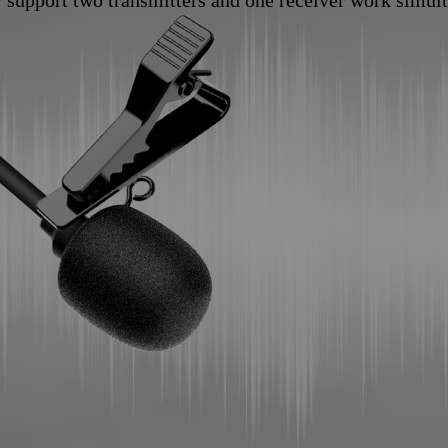
y support two transmitters and one receiver work simul