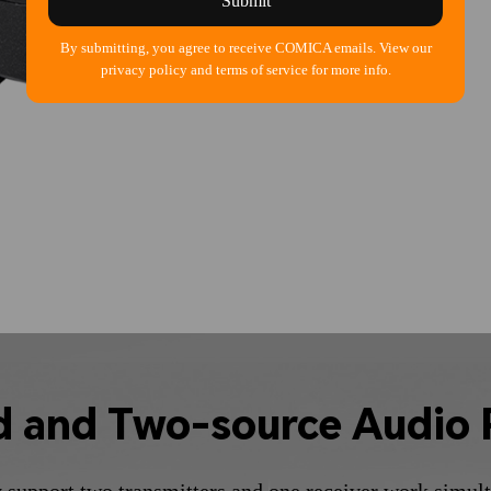
Submit
By submitting, you agree to receive COMICA emails. View our
privacy policy and terms of service for more info.
d and Two-source Audio 