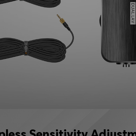
pless Sensitivity Adjust