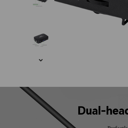
Dual-hea