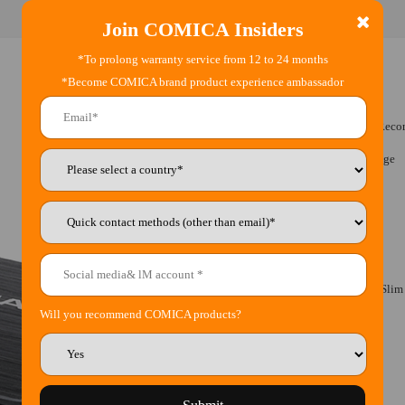
Join COMICA Insiders
*To prolong warranty service from 12 to 24 months
*Become COMICA brand product experience ambassador
•
Dual-head MIC and Two-source Audio Reco
•
Detachable Design for Convenient Storage
•
Stepless Gain Adjustment
•
Mono/Stereo Mode Switch
•
Real-time Audio Monitor
•
Built-in Rechargeable Lithium Battery, Sli
Will you recommend COMICA products?
•
Type-C Charging Interface
•
Super-long Standby Time Up to 100h
•
Metal Panel for Excellent Shielding