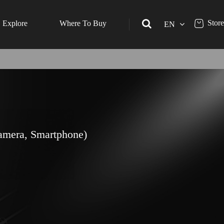
Store
Explore
Where To Buy
EN
amera, Smartphone)