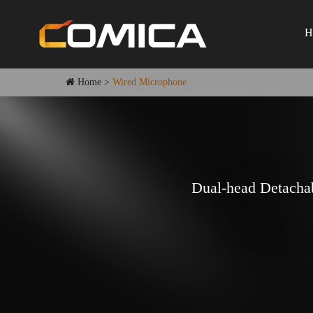
H
Home
>
Wired Microphone
Dual-head Detacha