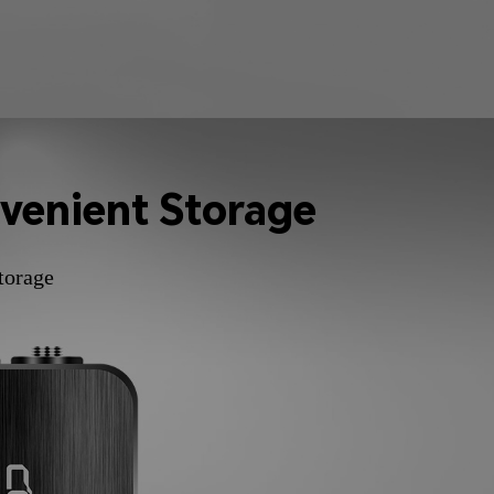
venient Storage
torage