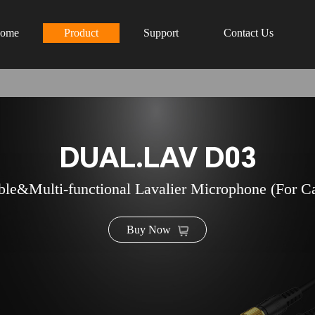
ome
Product
Support
Contact Us
DUAL.LAV D03
ble&Multi-functional Lavalier Microphone (For C
Buy Now