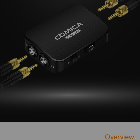
Overview