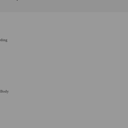
rding
m Body