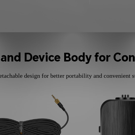
 and Device Body for Con
etachable design for better portability and convenient s