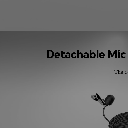
Detachable Mic
The d