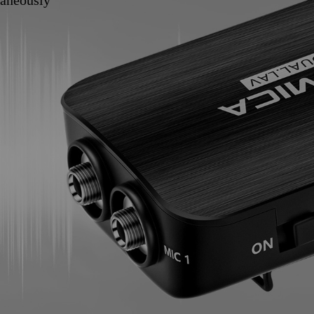
taneously