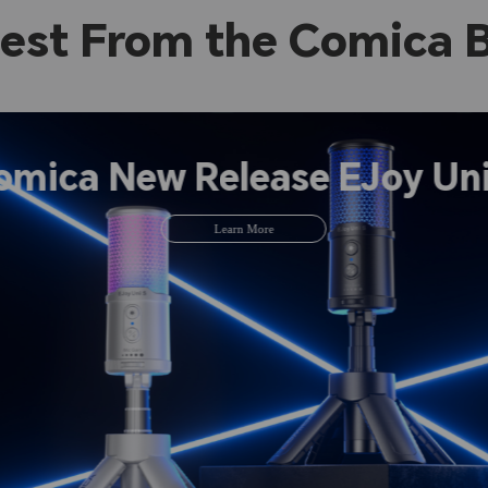
est From the Comica 
omica New Release EJoy Uni
Learn More