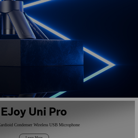
EJoy Uni Pro
ardioid Condenser Wireless USB Microphone
Learn More