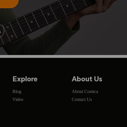
Explore
About Us
Blog
About Comica
Video
Contact Us