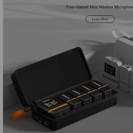
Four-channel Mini Wireless Microphon
Learn More