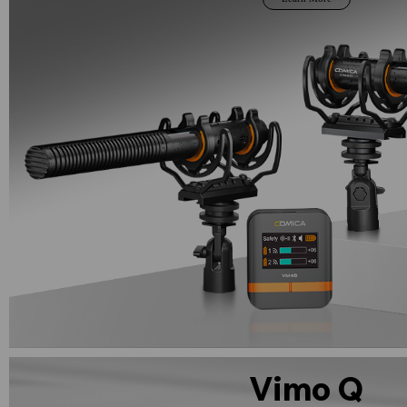
Vimo Q