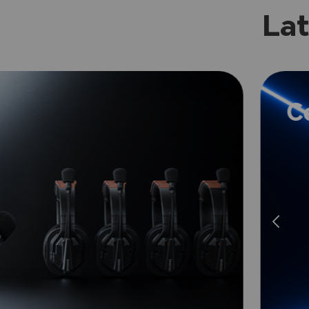
Lat
C