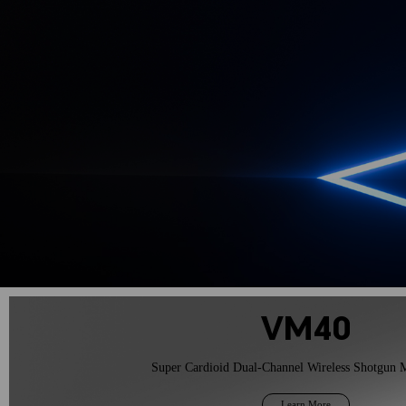
Learn More
VM40
Super Cardioid Dual-Channel Wireless Shotgun 
Learn More