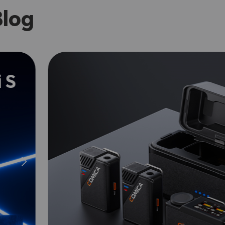
Blog
 S