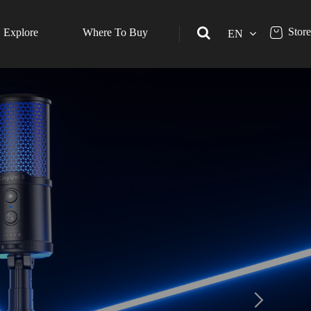
Store
Explore
Where To Buy
EN