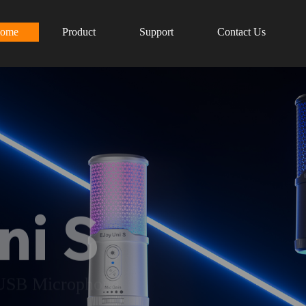
ome
Product
Support
Contact Us
ni S
 USB Microphone