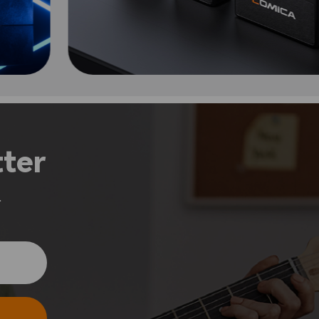
ter
.