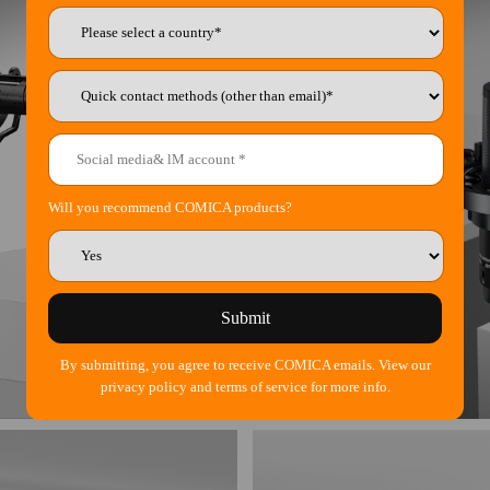
Will you recommend COMICA products?
Submit
By submitting, you agree to receive COMICA emails. View our
privacy policy and terms of service for more info.