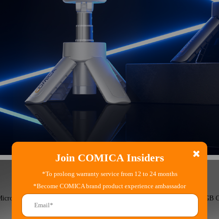
Join COMICA Insiders
*To prolong warranty service from 12 to 24 months
*Become COMICA brand product experience ambassador
Microphone
RGB C