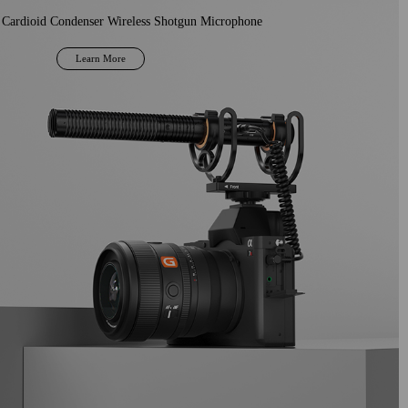
 Cardioid Condenser Wireless Shotgun Microphone
Learn More