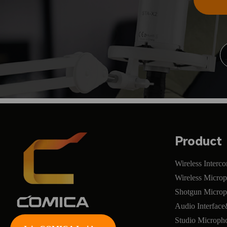
Product
Wireless Interc
Wireless Micro
Shotgun Micro
Audio Interfac
Studio Microph