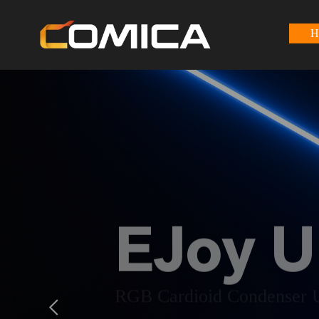
H
EJoy U
RGB Cardioid Condenser