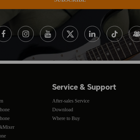
Service & Support
om
After-sales Service
phone
Download
phone
Where to Buy
e&Mixer
one