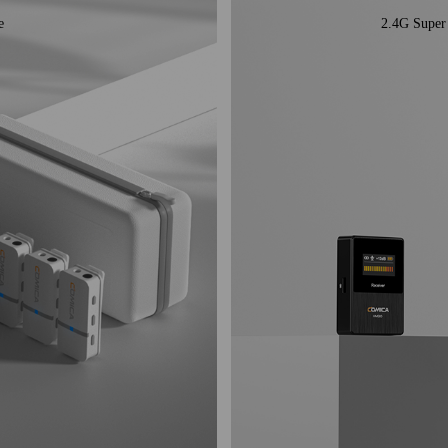
e
2.4G Super