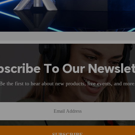
bscribe To Our Newslet
Be the first to hear about new products, live events, and more