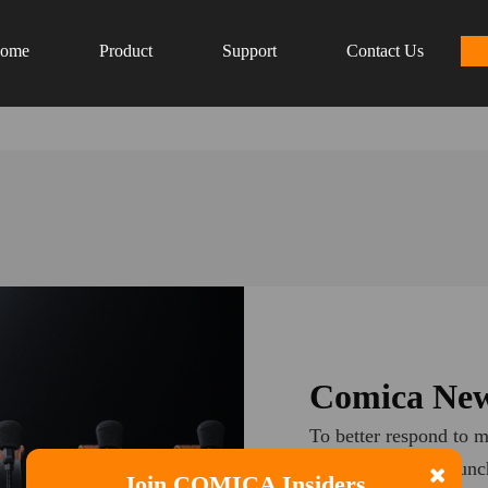
ome
Product
Support
Contact Us
Comica New
To better respond to m
Comica plans to launch
Join COMICA Insiders