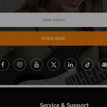
Service & Support