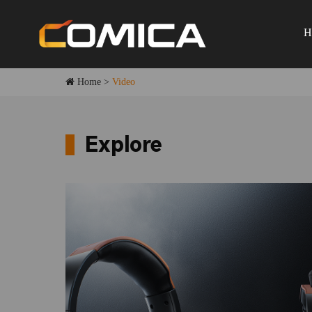
H
Home
>
Video
Explore