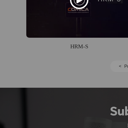
HRM-S
<
P
Su