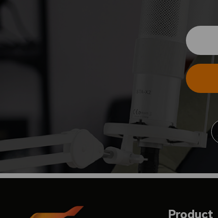
Product