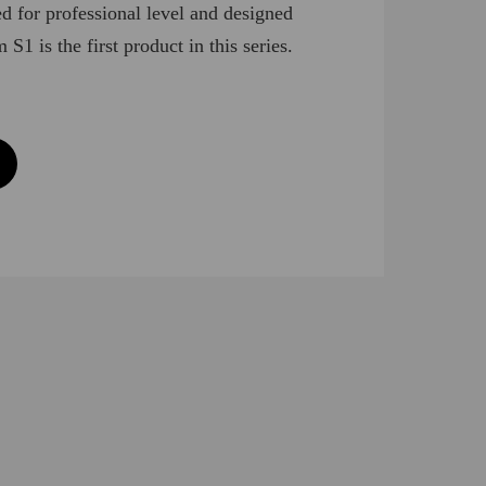
ed for professional level and designed
S1 is the first product in this series.