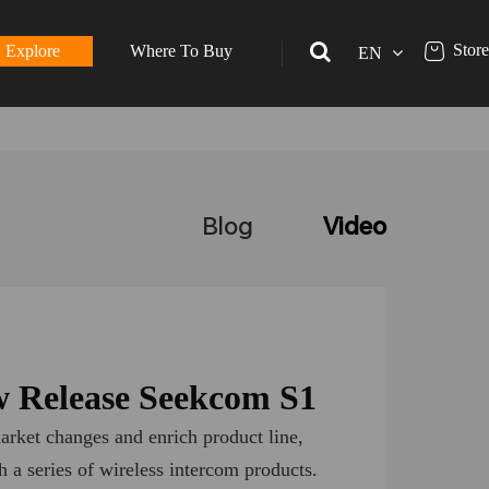
Store
Explore
Where To Buy
EN
Blog
Video
 Release Seekcom S1
arket changes and enrich product line,
 a series of wireless intercom products.