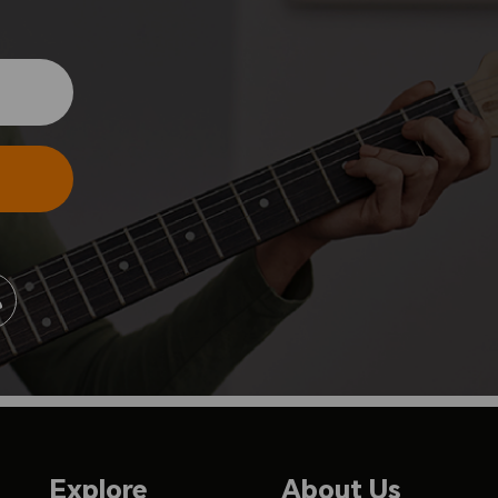
Explore
About Us