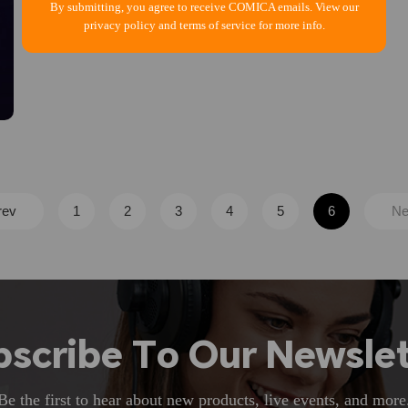
By submitting, you agree to receive COMICA emails. View our
privacy policy and terms of service for more info.
rev
1
2
3
4
5
6
Ne
bscribe To Our Newslet
Be the first to hear about new products, live events, and more