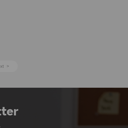
xt
>
ter
.