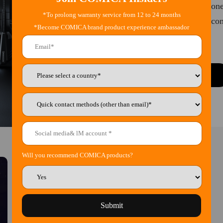
This series is position
*To prolong warranty service from 12 to 24 months
for the teams, Seekcom 
*Become COMICA brand product experience ambassador
Learn More
Will you recommend COMICA products?
Submit